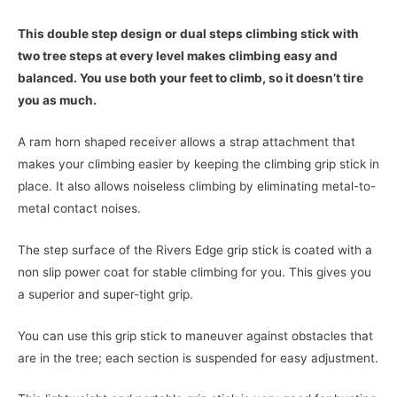
This double step design or dual steps climbing stick with
two tree steps at every level makes climbing easy and
balanced. You use both your feet to climb, so it doesn’t tire
you as much.
A ram horn shaped receiver allows a strap attachment that
makes your climbing easier by keeping the climbing grip stick in
place. It also allows noiseless climbing by eliminating metal-to-
metal contact noises.
The step surface of the Rivers Edge grip stick is coated with a
non slip power coat for stable climbing for you. This gives you
a superior and super-tight grip.
You can use this grip stick to maneuver against obstacles that
are in the tree; each section is suspended for easy adjustment.