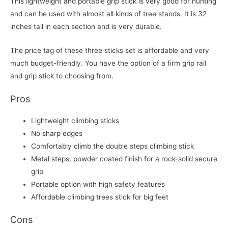
This lightweight and portable grip stick is very good for hunting
and can be used with almost all kinds of tree stands. It is 32
inches tall in each section and is very durable.
The price tag of these three sticks set is affordable and very
much budget-friendly. You have the option of a firm grip rail
and grip stick to choosing from.
Pros
Lightweight climbing sticks
No sharp edges
Comfortably climb the double steps climbing stick
Metal steps, powder coated finish for a rock-solid secure
grip
Portable option with high safety features
Affordable climbing trees stick for big feet
Cons