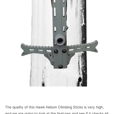
The quality of this Hawk Helium Climbing Sticks is very high,
and we are going to look at the features and see if it checks all