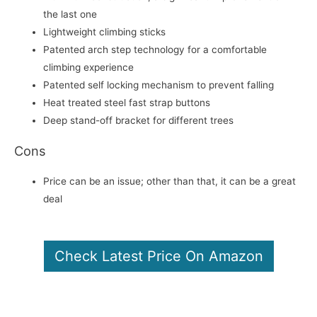
the last one
Lightweight climbing sticks
Patented arch step technology for a comfortable
climbing experience
Patented self locking mechanism to prevent falling
Heat treated steel fast strap buttons
Deep stand-off bracket for different trees
Cons
Price can be an issue; other than that, it can be a great
deal
Check Latest Price On Amazon