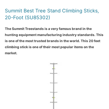
Summit Best Tree Stand Climbing Sticks,
20-Foot (SU85302)
The Summit Treestands is a very famous brand in the
hunting equipment manufacturing industry standards. This
is one of the most trusted brands in the world. This 20 feet
climbing stick is one of their most popular items on the
market.