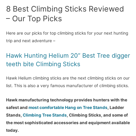
8 Best Climbing Sticks Reviewed
– Our Top Picks
Here are our picks for top climbing sticks for your next hunting
trip and next adventure –
Hawk Hunting Helium 20” Best Tree digger
teeth bite Climbing Sticks
Hawk Helium climbing sticks are the next climbing sticks on our
list. This is also a very famous manufacturer of climbing sticks.
Hawk manufacturing technology provides hunters with the
safest and
most comfortable Hang on Tree Stands
, Ladder
Stands,
Climbing Tree Stands
, Climbing Sticks, and some of
the most sophisticated accessories and equipment available
today.