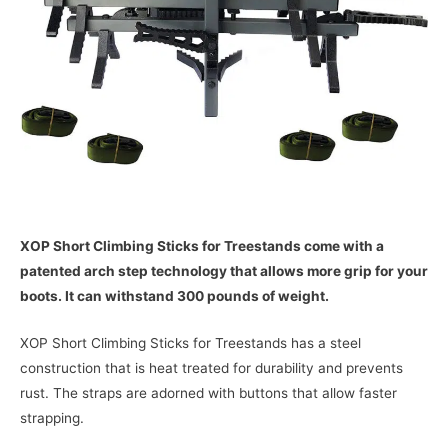
XOP Short Climbing Sticks for Treestands come with a
patented arch step technology that allows more grip for your
boots. It can withstand 300 pounds of weight.
XOP Short Climbing Sticks for Treestands has a steel
construction that is heat treated for durability and prevents
rust. The straps are adorned with buttons that allow faster
strapping.