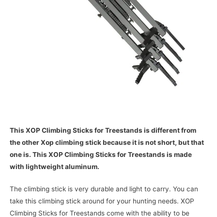
This XOP Climbing Sticks for Treestands is different from
the other Xop climbing stick because it is not short, but that
one is. This XOP Climbing Sticks for Treestands is made
with lightweight aluminum.
The climbing stick is very durable and light to carry. You can
take this climbing stick around for your hunting needs. XOP
Climbing Sticks for Treestands come with the ability to be