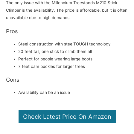
The only issue with the Millennium Treestands M210 Stick
Climber is the availability. The price is affordable, but it is often
unavailable due to high demands.
Pros
Steel construction with steelTOUGH technology
20 feet tall, one stick to climb them all
Perfect for people wearing large boots
7 feet cam buckles for larger trees
Cons
Availability can be an issue
Check Latest Price On Amazon