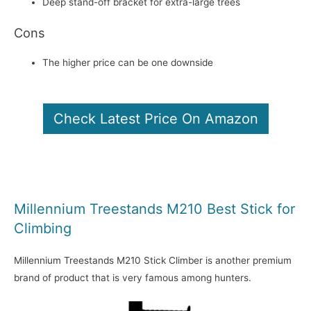
Deep stand-off bracket for extra-large trees
Cons
The higher price can be one downside
Check Latest Price On Amazon
Millennium Treestands M210 Best Stick for
Climbing
Millennium Treestands M210 Stick Climber is another premium
brand of product that is very famous among hunters.