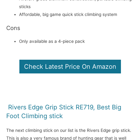
sticks
Affordable, big game quick stick climbing system
Cons
Only available as a 4-piece pack
Check Latest Price On Amazon
Rivers Edge Grip Stick RE719, Best Big
Foot Climbing stick
The next climbing stick on our list is the Rivers Edge grip stick.
This is also a very famous brand of hunting gear that is well