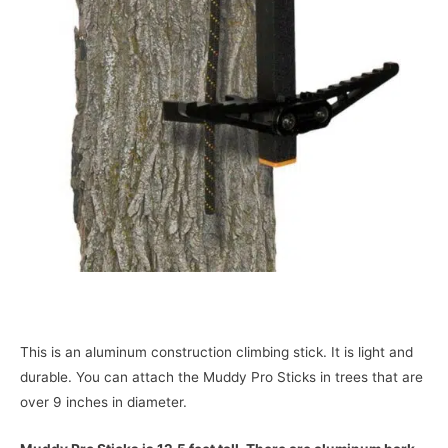
This is an aluminum construction climbing stick. It is light and
durable. You can attach the Muddy Pro Sticks in trees that are
over 9 inches in diameter.