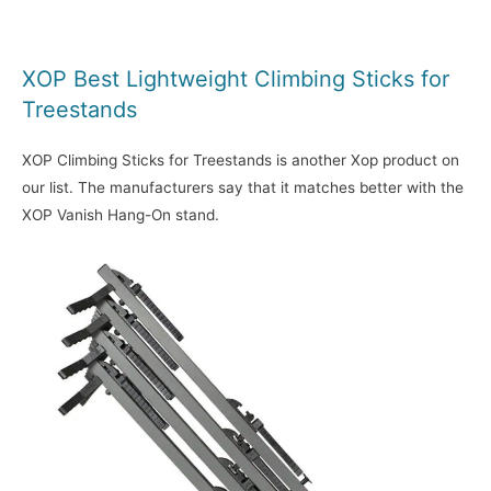
XOP Best Lightweight Climbing Sticks for
Treestands
XOP Climbing Sticks for Treestands is another Xop product on
our list. The manufacturers say that it matches better with the
XOP Vanish Hang-On stand.