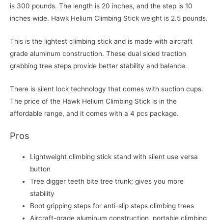
is 300 pounds. The length is 20 inches, and the step is 10
inches wide. Hawk Helium Climbing Stick weight is 2.5 pounds.
This is the lightest climbing stick and is made with aircraft
grade aluminum construction. These dual sided traction
grabbing tree steps provide better stability and balance.
There is silent lock technology that comes with suction cups.
The price of the Hawk Helium Climbing Stick is in the
affordable range, and it comes with a 4 pcs package.
Pros
Lightweight climbing stick stand with silent use versa
button
Tree digger teeth bite tree trunk; gives you more
stability
Boot gripping steps for anti-slip steps climbing trees
Aircraft-grade aluminum construction, portable climbing