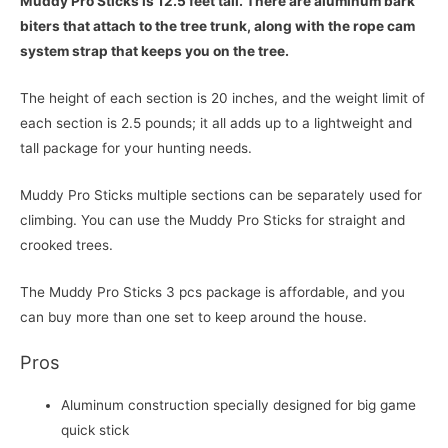
Muddy Pro Sticks is 12.5 feet tall. There are aluminum bark
biters that attach to the tree trunk, along with the rope cam
system strap that keeps you on the tree.
The height of each section is 20 inches, and the weight limit of
each section is 2.5 pounds; it all adds up to a lightweight and
tall package for your hunting needs.
Muddy Pro Sticks multiple sections can be separately used for
climbing. You can use the Muddy Pro Sticks for straight and
crooked trees.
The Muddy Pro Sticks 3 pcs package is affordable, and you
can buy more than one set to keep around the house.
Pros
Aluminum construction specially designed for big game
quick stick