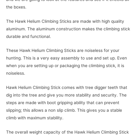
the boxes.
The Hawk Helium Climbing Sticks are made with high quality
aluminum. The aluminum construction makes the climbing stick
durable and functional.
These Hawk Helium Climbing Sticks are noiseless for your
hunting. This is a very easy assembly to use and set up. Even
when you are setting up or packaging the climbing stick, it is
noiseless.
Hawk Helium Climbing Stick comes with tree digger teeth that
dig into the tree and give you more stability and security. The
steps are made with boot gripping ability that can prevent
slipping; this allows a non slip climb. This gives you a stable
climb with maximum stability.
The overall weight capacity of the Hawk Helium Climbing Stick