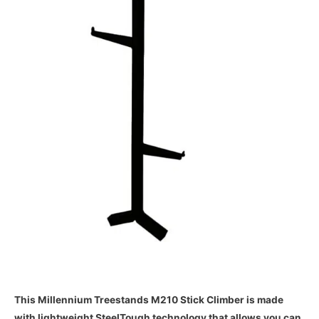
This Millennium Treestands M210 Stick Climber is made
with lightweight SteelTough technology that allows you can