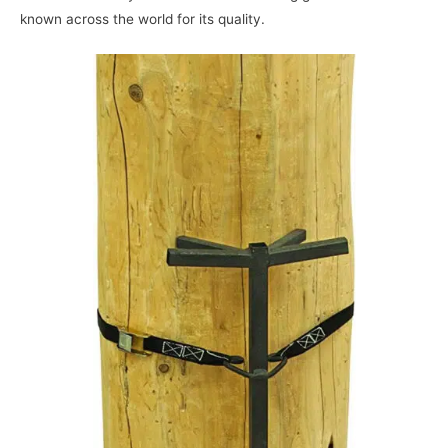
known across the world for its quality.