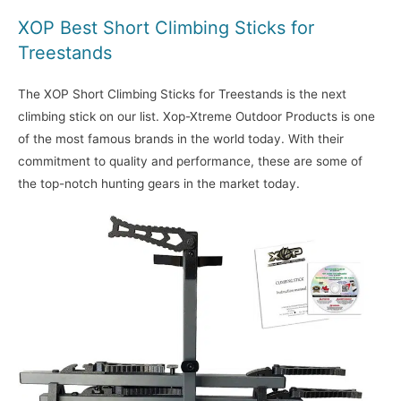
XOP Best Short Climbing Sticks for
Treestands
The XOP Short Climbing Sticks for Treestands is the next
climbing stick on our list. Xop-Xtreme Outdoor Products is one
of the most famous brands in the world today. With their
commitment to quality and performance, these are some of
the top-notch hunting gears in the market today.