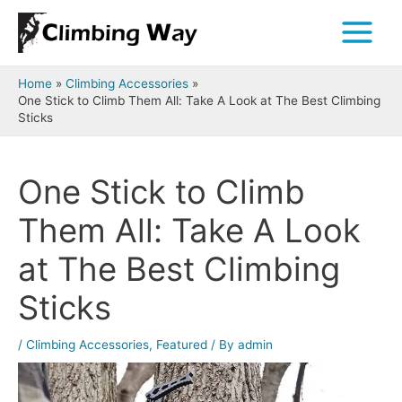
Skip
to
Main
content
Menu
Home
Climbing Accessories
One Stick to Climb Them All: Take A Look at The Best Climbing
Sticks
One Stick to Climb
Them All: Take A Look
at The Best Climbing
Sticks
/
Climbing Accessories
,
Featured
/ By
admin