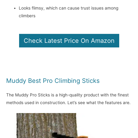
Looks flimsy, which can cause trust issues among
climbers
Check Latest Price On Amazon
Muddy Best Pro Climbing Sticks
The Muddy Pro Sticks is a high-quality product with the finest
methods used in construction. Let’s see what the features are.