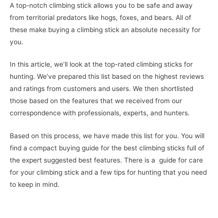
A top-notch climbing stick allows you to be safe and away
from territorial predators like hogs, foxes, and bears. All of
these make buying a climbing stick an absolute necessity for
you.
In this article, we’ll look at the top-rated climbing sticks for
hunting. We’ve prepared this list based on the highest reviews
and ratings from customers and users. We then shortlisted
those based on the features that we received from our
correspondence with professionals, experts, and hunters.
Based on this process, we have made this list for you. You will
find a compact buying guide for the best climbing sticks full of
the expert suggested best features. There is a guide for care
for your climbing stick and a few tips for hunting that you need
to keep in mind.