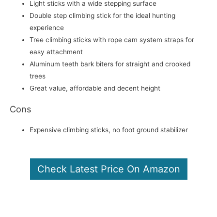
Light sticks with a wide stepping surface
Double step climbing stick for the ideal hunting
experience
Tree climbing sticks with rope cam system straps for
easy attachment
Aluminum teeth bark biters for straight and crooked
trees
Great value, affordable and decent height
Cons
Expensive climbing sticks, no foot ground stabilizer
Check Latest Price On Amazon