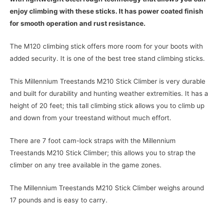
enjoy climbing with these sticks. It has power coated finish
for smooth operation and rust resistance.
The M120 climbing stick offers more room for your boots with
added security. It is one of the best tree stand climbing sticks.
This Millennium Treestands M210 Stick Climber is very durable
and built for durability and hunting weather extremities. It has a
height of 20 feet; this tall climbing stick allows you to climb up
and down from your treestand without much effort.
There are 7 foot cam-lock straps with the Millennium
Treestands M210 Stick Climber; this allows you to strap the
climber on any tree available in the game zones.
The Millennium Treestands M210 Stick Climber weighs around
17 pounds and is easy to carry.