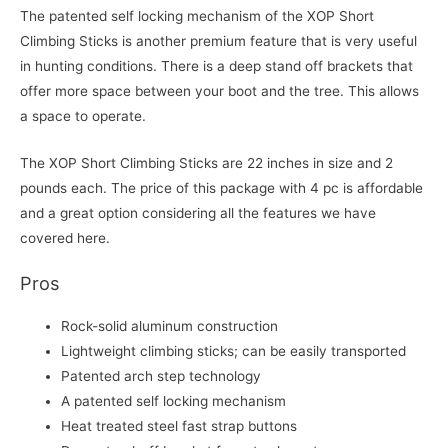
The patented self locking mechanism of the XOP Short
Climbing Sticks is another premium feature that is very useful
in hunting conditions. There is a deep stand off brackets that
offer more space between your boot and the tree. This allows
a space to operate.
The XOP Short Climbing Sticks are 22 inches in size and 2
pounds each. The price of this package with 4 pc is affordable
and a great option considering all the features we have
covered here.
Pros
Rock-solid aluminum construction
Lightweight climbing sticks; can be easily transported
Patented arch step technology
A patented self locking mechanism
Heat treated steel fast strap buttons