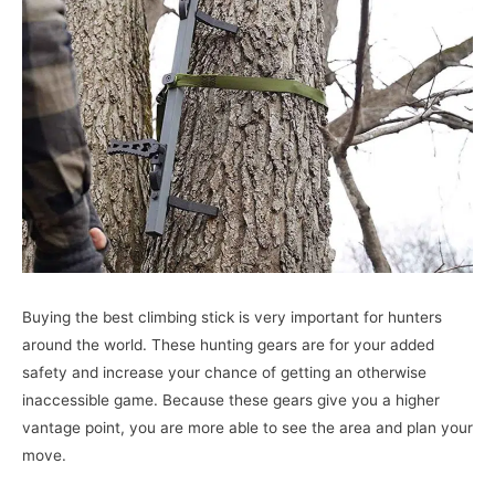
Buying the best climbing stick is very important for hunters
around the world. These hunting gears are for your added
safety and increase your chance of getting an otherwise
inaccessible game. Because these gears give you a higher
vantage point, you are more able to see the area and plan your
move.