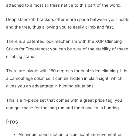
attached to almost all trees native to this part of the world.
Deep stand-off brackets offer more space between your boots
and the tree, thus allowing you to easily climb and fast.
There is a patented lock mechanism with the XOP Climbing
Sticks for Treestands; you can be sure of the stability of these
climbing stands.
There are pivots with 180 degrees for dual sided climbing. It is
a camouflage color, so it can be hidden in plain sight, which
gives you an advantage in hunting situations.
This is a 4-piece set that comes with a great price tag; you
can get these for the long run and functionality in hunting.
Pros
Aluminum construction, a significant improvement on