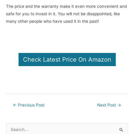
The price and the warranty make it even more convenient and
safe for you to invest in it. You will not be disappointed, like
many other people who have used it in the past!
Check Latest Price On Amazon
Post
←
Previous Post
Next Post
→
navigation
S