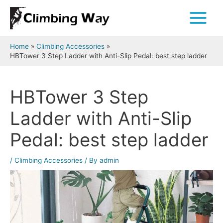
Skip
to
Main
content
Menu
Home
Climbing Accessories
HBTower 3 Step Ladder with Anti-Slip Pedal: best step ladder
HBTower 3 Step
Ladder with Anti-Slip
Pedal: best step ladder
/
Climbing Accessories
/ By
admin