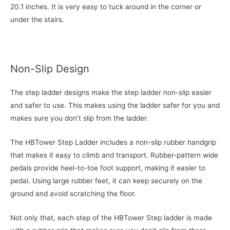
20.1 inches. It is very easy to tuck around in the corner or
under the stairs.
Non-Slip Design
The step ladder designs make the step ladder non-slip easier
and safer to use. This makes using the ladder safer for you and
makes sure you don’t slip from the ladder.
The HBTower Step Ladder includes a non-slip rubber handgrip
that makes it easy to climb and transport. Rubber-pattern wide
pedals provide heel-to-toe foot support, making it easier to
pedal. Using large rubber feet, it can keep securely on the
ground and avoid scratching the floor.
Not only that, each step of the HBTower Step ladder is made