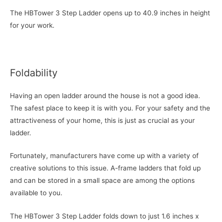
The HBTower 3 Step Ladder opens up to 40.9 inches in height
for your work.
Foldability
Having an open ladder around the house is not a good idea.
The safest place to keep it is with you. For your safety and the
attractiveness of your home, this is just as crucial as your
ladder.
Fortunately, manufacturers have come up with a variety of
creative solutions to this issue. A-frame ladders that fold up
and can be stored in a small space are among the options
available to you.
The HBTower 3 Step Ladder folds down to just 1.6 inches x