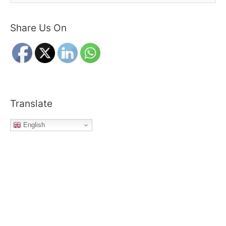
e
a
Share Us On
r
c
h
f
o
r
Translate
:
English