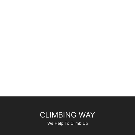
CLIMBING WAY
We Help To Climb Up