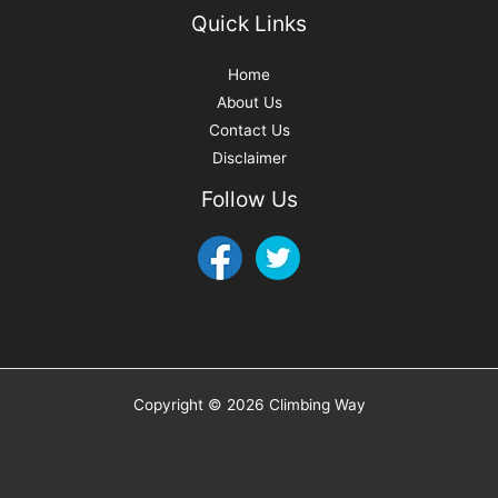
Quick Links
Home
About Us
Contact Us
Disclaimer
Follow Us
Copyright © 2026 Climbing Way