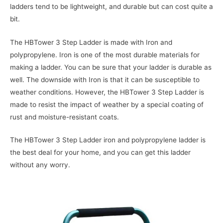
ladders tend to be lightweight, and durable but can cost quite a
bit.
The HBTower 3 Step Ladder is made with Iron and
polypropylene. Iron is one of the most durable materials for
making a ladder. You can be sure that your ladder is durable as
well. The downside with Iron is that it can be susceptible to
weather conditions. However, the HBTower 3 Step Ladder is
made to resist the impact of weather by a special coating of
rust and moisture-resistant coats.
The HBTower 3 Step Ladder iron and polypropylene ladder is
the best deal for your home, and you can get this ladder
without any worry.