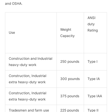
and OSHA.
ANSI
duty
Weight
Rating
Use
Capacity
Construction and Industrial
250 pounds
Type I
heavy-duty work
Construction, Industrial
300 pounds
Type IA
extra heavy-duty work
Construction, Industrial
375 pounds
Type IAA
extra heavy-duty work
Tradesmen and farm use
225 pounds
Type II