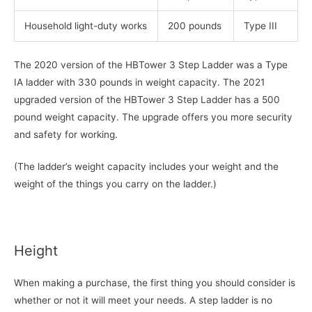
Household light-duty works
200 pounds
Type III
The 2020 version of the HBTower 3 Step Ladder was a Type
IA ladder with 330 pounds in weight capacity. The 2021
upgraded version of the HBTower 3 Step Ladder has a 500
pound weight capacity. The upgrade offers you more security
and safety for working.
(The ladder’s weight capacity includes your weight and the
weight of the things you carry on the ladder.)
Height
When making a purchase, the first thing you should consider is
whether or not it will meet your needs. A step ladder is no