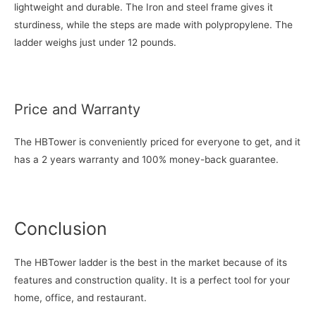
lightweight and durable. The Iron and steel frame gives it
sturdiness, while the steps are made with polypropylene. The
ladder weighs just under 12 pounds.
Price and Warranty
The HBTower is conveniently priced for everyone to get, and it
has a 2 years warranty and 100% money-back guarantee.
Conclusion
The HBTower ladder is the best in the market because of its
features and construction quality. It is a perfect tool for your
home, office, and restaurant.