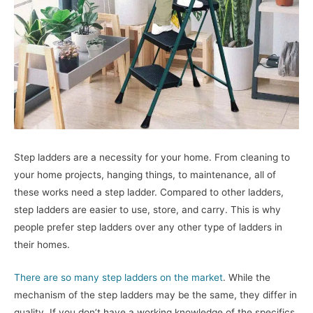
Step ladders are a necessity for your home. From cleaning to
your home projects, hanging things, to maintenance, all of
these works need a step ladder. Compared to other ladders,
step ladders are easier to use, store, and carry. This is why
people prefer step ladders over any other type of ladders in
their homes.
There are so many step ladders on the market
. While the
mechanism of the step ladders may be the same, they differ in
quality. If you don’t have a working knowledge of the specifics,