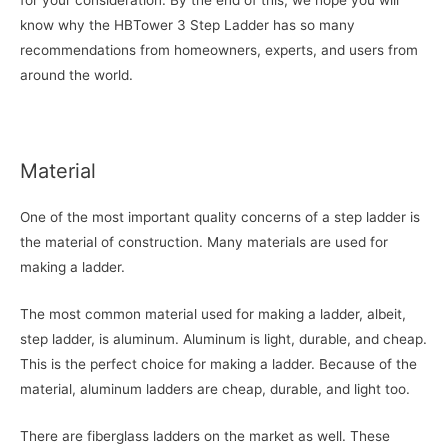
for your consideration. By the end of this, we hope you will
know why the HBTower 3 Step Ladder has so many
recommendations from homeowners, experts, and users from
around the world.
Material
One of the most important quality concerns of a step ladder is
the material of construction. Many materials are used for
making a ladder.
The most common material used for making a ladder, albeit,
step ladder, is aluminum. Aluminum is light, durable, and cheap.
This is the perfect choice for making a ladder. Because of the
material, aluminum ladders are cheap, durable, and light too.
There are fiberglass ladders on the market as well. These