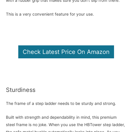
with a rubber grip that makes sure you don’t slip from there.
This is a very convenient feature for your use.
Check Latest Price On Amazon
Sturdiness
The frame of a step ladder needs to be sturdy and strong.
Built with strength and dependability in mind, this premium
steel frame is no joke. When you use the HBTower step ladder,