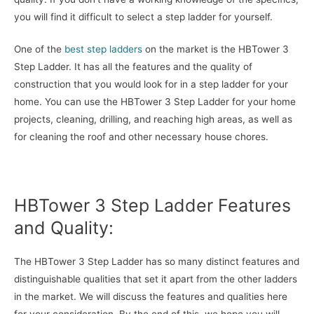
you will find it difficult to select a step ladder for yourself.
One of the
best step ladders
on the market is the HBTower 3
Step Ladder. It has all the features and the quality of
construction that you would look for in a step ladder for your
home. You can use the HBTower 3 Step Ladder for your home
projects, cleaning, drilling, and reaching high areas, as well as
for cleaning the roof and other necessary house chores.
HBTower 3 Step Ladder Features
and Quality:
The HBTower 3 Step Ladder has so many distinct features and
distinguishable qualities that set it apart from the other ladders
in the market. We will discuss the features and qualities here