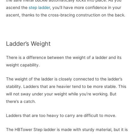
the safe metal buckle automatically locks into place. As you
ascend the
step ladder
, you’ll have more confidence in your
ascent, thanks to the cross-bracing construction on the back.
Ladder’s Weight
There is a difference between the weight of a ladder and its
weight capability.
The weight of the ladder is closely connected to the ladder’s
stability. Ladders that are heavier tend to be more stable. This
will not sway under your weight while you’re working. But
there’s a catch.
Ladders that are too heavy to carry are difficult to move.
The HBTower Step ladder is made with sturdy material, but it is