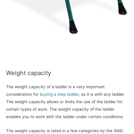
Weight capacity
The weight capacity of a ladder is a very important
consideration for
buying a step ladder
, as it is with any ladder.
The weight capacity allows or limits the use of the ladder for
certain types of work. The weight capacity of the ladder
enables you to work with the ladder under certain conditions.
The weight capacity is rated in a few categories by the ANSI