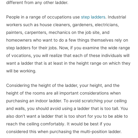
different from any other ladder.
People in a range of occupations use
step ladders
. Industrial
workers such as house cleaners, gardeners, electricians,
painters, carpenters, mechanics on the job site, and
homeowners who want to do a few things themselves rely on
step ladders for their jobs. Now, if you examine the wide range
of vocations, you will realize that each of these individuals will
want a ladder that is at least in the height range on which they
will be working.
Considering the height of the ladder, your height, and the
height of the rooms are all important considerations when
purchasing an indoor ladder. To avoid scratching your ceiling
and walls, you should avoid using a ladder that is too tall. You
also don’t want a ladder that is too short for you to be able to
reach the ceiling comfortably. It would be best if you
considered this when purchasing the multi-position ladder.