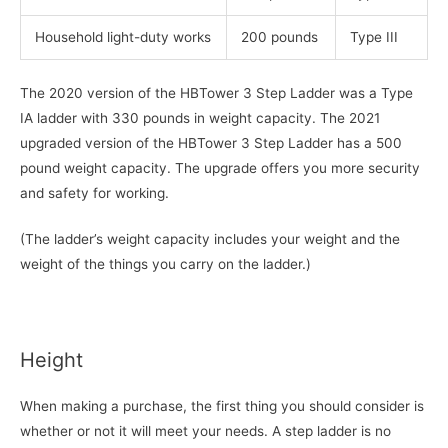
Household light-duty works
200 pounds
Type III
The 2020 version of the HBTower 3 Step Ladder was a Type
IA ladder with 330 pounds in weight capacity. The 2021
upgraded version of the HBTower 3 Step Ladder has a 500
pound weight capacity. The upgrade offers you more security
and safety for working.
(The ladder’s weight capacity includes your weight and the
weight of the things you carry on the ladder.)
Height
When making a purchase, the first thing you should consider is
whether or not it will meet your needs. A step ladder is no