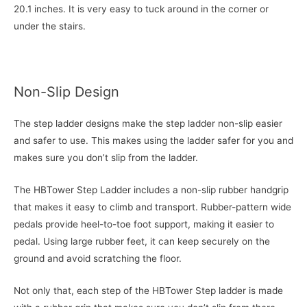
20.1 inches. It is very easy to tuck around in the corner or
under the stairs.
Non-Slip Design
The step ladder designs make the step ladder non-slip easier
and safer to use. This makes using the ladder safer for you and
makes sure you don’t slip from the ladder.
The HBTower Step Ladder includes a non-slip rubber handgrip
that makes it easy to climb and transport. Rubber-pattern wide
pedals provide heel-to-toe foot support, making it easier to
pedal. Using large rubber feet, it can keep securely on the
ground and avoid scratching the floor.
Not only that, each step of the HBTower Step ladder is made