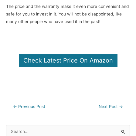
The price and the warranty make it even more convenient and
safe for you to invest in it. You will not be disappointed, like
many other people who have used it in the past!
Check Latest Price On Amazon
Post
←
Previous Post
Next Post
→
navigation
S