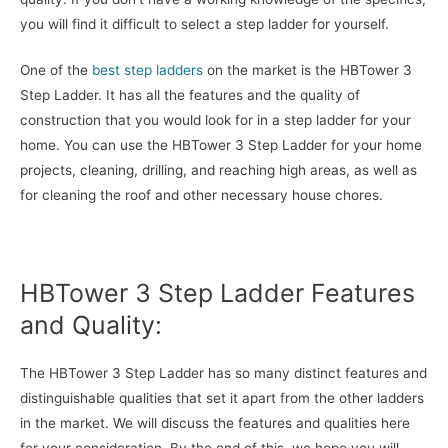
you will find it difficult to select a step ladder for yourself.
One of the
best step ladders
on the market is the HBTower 3
Step Ladder. It has all the features and the quality of
construction that you would look for in a step ladder for your
home. You can use the HBTower 3 Step Ladder for your home
projects, cleaning, drilling, and reaching high areas, as well as
for cleaning the roof and other necessary house chores.
HBTower 3 Step Ladder Features
and Quality:
The HBTower 3 Step Ladder has so many distinct features and
distinguishable qualities that set it apart from the other ladders
in the market. We will discuss the features and qualities here