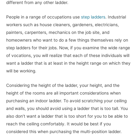
different from any other ladder.
People in a range of occupations use
step ladders
. Industrial
workers such as house cleaners, gardeners, electricians,
painters, carpenters, mechanics on the job site, and
homeowners who want to do a few things themselves rely on
step ladders for their jobs. Now, if you examine the wide range
of vocations, you will realize that each of these individuals will
want a ladder that is at least in the height range on which they
will be working.
Considering the height of the ladder, your height, and the
height of the rooms are all important considerations when
purchasing an indoor ladder. To avoid scratching your ceiling
and walls, you should avoid using a ladder that is too tall. You
also don’t want a ladder that is too short for you to be able to
reach the ceiling comfortably. It would be best if you
considered this when purchasing the multi-position ladder.