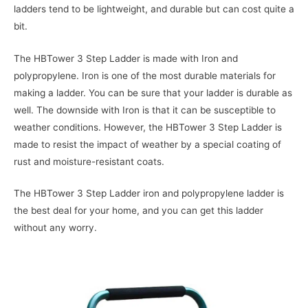
ladders tend to be lightweight, and durable but can cost quite a
bit.
The HBTower 3 Step Ladder is made with Iron and
polypropylene. Iron is one of the most durable materials for
making a ladder. You can be sure that your ladder is durable as
well. The downside with Iron is that it can be susceptible to
weather conditions. However, the HBTower 3 Step Ladder is
made to resist the impact of weather by a special coating of
rust and moisture-resistant coats.
The HBTower 3 Step Ladder iron and polypropylene ladder is
the best deal for your home, and you can get this ladder
without any worry.