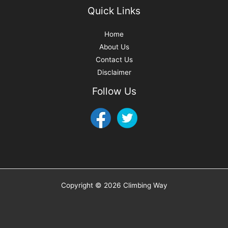
Quick Links
Home
About Us
Contact Us
Disclaimer
Follow Us
Copyright © 2026 Climbing Way