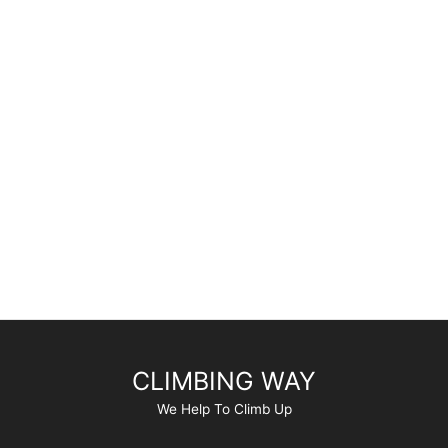
CLIMBING WAY
We Help To Climb Up