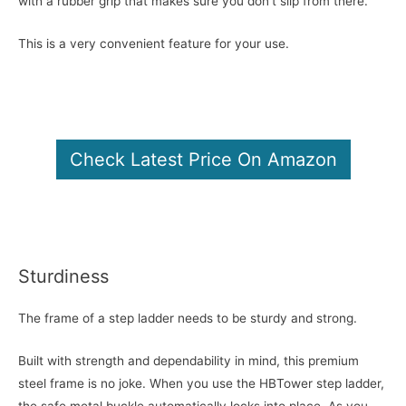
with a rubber grip that makes sure you don’t slip from there.
This is a very convenient feature for your use.
Check Latest Price On Amazon
Sturdiness
The frame of a step ladder needs to be sturdy and strong.
Built with strength and dependability in mind, this premium
steel frame is no joke. When you use the HBTower step ladder,