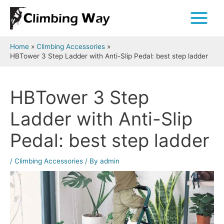
Skip
to
Main
content
Menu
Home
Climbing Accessories
HBTower 3 Step Ladder with Anti-Slip Pedal: best step ladder
HBTower 3 Step
Ladder with Anti-Slip
Pedal: best step ladder
/
Climbing Accessories
/ By
admin