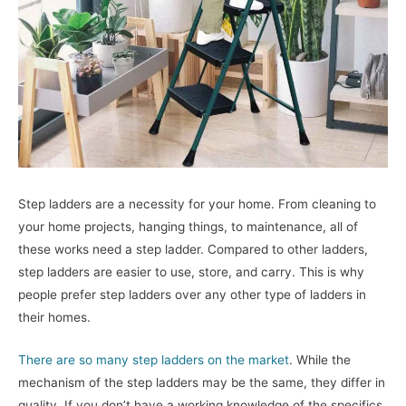
Step ladders are a necessity for your home. From cleaning to
your home projects, hanging things, to maintenance, all of
these works need a step ladder. Compared to other ladders,
step ladders are easier to use, store, and carry. This is why
people prefer step ladders over any other type of ladders in
their homes.
There are so many step ladders on the market
. While the
mechanism of the step ladders may be the same, they differ in
quality. If you don’t have a working knowledge of the specifics,