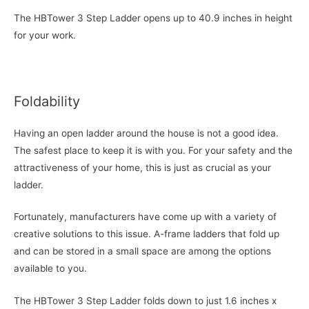
The HBTower 3 Step Ladder opens up to 40.9 inches in height
for your work.
Foldability
Having an open ladder around the house is not a good idea.
The safest place to keep it is with you. For your safety and the
attractiveness of your home, this is just as crucial as your
ladder.
Fortunately, manufacturers have come up with a variety of
creative solutions to this issue. A-frame ladders that fold up
and can be stored in a small space are among the options
available to you.
The HBTower 3 Step Ladder folds down to just 1.6 inches x