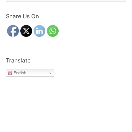
e
a
Share Us On
r
c
h
f
o
r
Translate
:
English