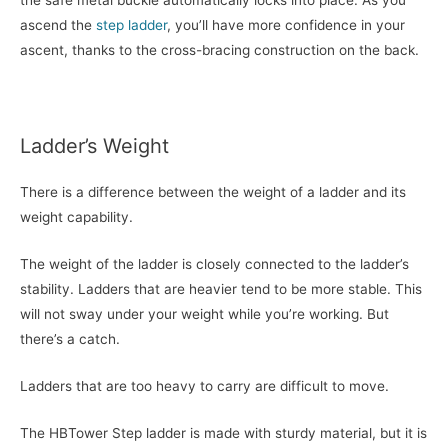
the safe metal buckle automatically locks into place. As you
ascend the
step ladder
, you’ll have more confidence in your
ascent, thanks to the cross-bracing construction on the back.
Ladder’s Weight
There is a difference between the weight of a ladder and its
weight capability.
The weight of the ladder is closely connected to the ladder’s
stability. Ladders that are heavier tend to be more stable. This
will not sway under your weight while you’re working. But
there’s a catch.
Ladders that are too heavy to carry are difficult to move.
The HBTower Step ladder is made with sturdy material, but it is