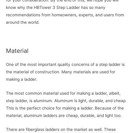
for your consideration. By the end of this, we hope you will
know why the HBTower 3 Step Ladder has so many
recommendations from homeowners, experts, and users from
around the world.
Material
One of the most important quality concerns of a step ladder is
the material of construction. Many materials are used for
making a ladder.
The most common material used for making a ladder, albeit,
step ladder, is aluminum. Aluminum is light, durable, and cheap.
This is the perfect choice for making a ladder. Because of the
material, aluminum ladders are cheap, durable, and light too.
There are fiberglass ladders on the market as well. These