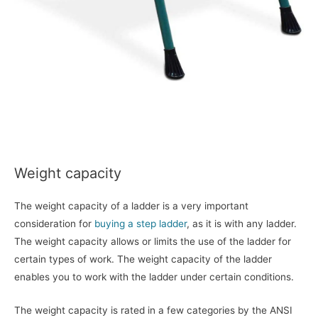
Weight capacity
The weight capacity of a ladder is a very important
consideration for
buying a step ladder
, as it is with any ladder.
The weight capacity allows or limits the use of the ladder for
certain types of work. The weight capacity of the ladder
enables you to work with the ladder under certain conditions.
The weight capacity is rated in a few categories by the ANSI