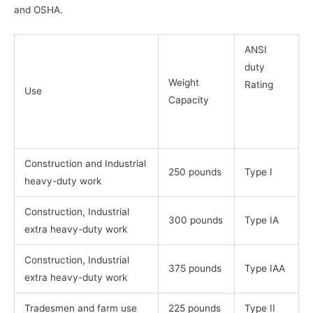
and OSHA.
ANSI
duty
Weight
Rating
Use
Capacity
Construction and Industrial
250 pounds
Type I
heavy-duty work
Construction, Industrial
300 pounds
Type IA
extra heavy-duty work
Construction, Industrial
375 pounds
Type IAA
extra heavy-duty work
Tradesmen and farm use
225 pounds
Type II