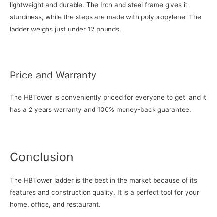
lightweight and durable. The Iron and steel frame gives it
sturdiness, while the steps are made with polypropylene. The
ladder weighs just under 12 pounds.
Price and Warranty
The HBTower is conveniently priced for everyone to get, and it
has a 2 years warranty and 100% money-back guarantee.
Conclusion
The HBTower ladder is the best in the market because of its
features and construction quality. It is a perfect tool for your
home, office, and restaurant.