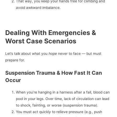
That way, you keep your hands free for climbing and
avoid awkward imbalance.
Dealing With Emergencies &
Worst Case Scenarios
Let’s talk about what you
hope
never to face — but must
prepare for.
Suspension Trauma & How Fast It Can
Occur
When you’re hanging in a harness after a fall, blood can
pool in your legs. Over time, lack of circulation can lead
to shock, fainting, or worse (suspension trauma).
You must act quickly to relieve pressure (e.g., push