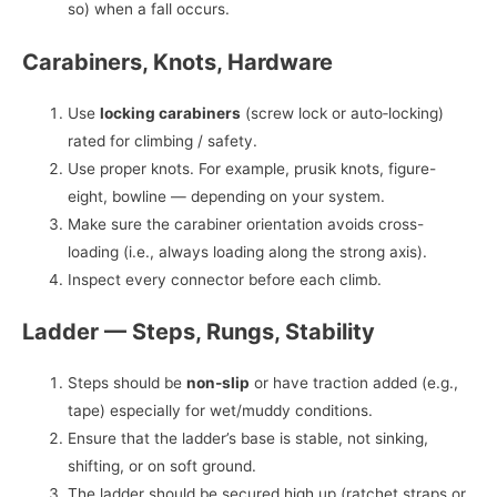
so) when a fall occurs.
Carabiners, Knots, Hardware
Use
locking carabiners
(screw lock or auto‑locking)
rated for climbing / safety.
Use proper knots. For example, prusik knots, figure-
eight, bowline — depending on your system.
Make sure the carabiner orientation avoids cross-
loading (i.e., always loading along the strong axis).
Inspect every connector before each climb.
Ladder — Steps, Rungs, Stability
Steps should be
non-slip
or have traction added (e.g.,
tape) especially for wet/muddy conditions.
Ensure that the ladder’s base is stable, not sinking,
shifting, or on soft ground.
The ladder should be secured high up (ratchet straps or