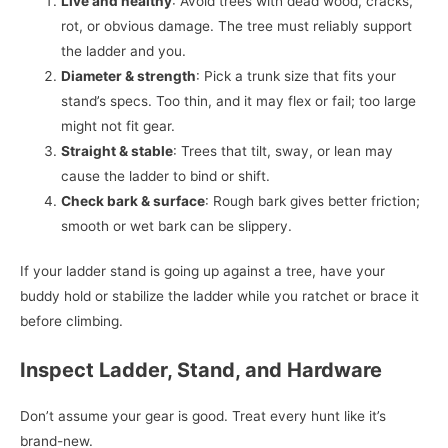
Live and healthy
: Avoid trees with dead wood, cracks,
rot, or obvious damage. The tree must reliably support
the ladder and you.
Diameter & strength
: Pick a trunk size that fits your
stand’s specs. Too thin, and it may flex or fail; too large
might not fit gear.
Straight & stable
: Trees that tilt, sway, or lean may
cause the ladder to bind or shift.
Check bark & surface
: Rough bark gives better friction;
smooth or wet bark can be slippery.
If your ladder stand is going up against a tree, have your
buddy hold or stabilize the ladder while you ratchet or brace it
before climbing.
Inspect Ladder, Stand, and Hardware
Don’t assume your gear is good. Treat every hunt like it’s
brand-new.