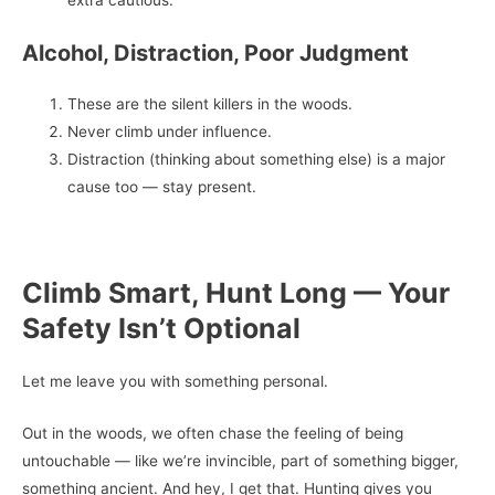
extra cautious.
Alcohol, Distraction, Poor Judgment
These are the silent killers in the woods.
Never climb under influence.
Distraction (thinking about something else) is a major
cause too — stay present.
Climb Smart, Hunt Long — Your
Safety Isn’t Optional
Let me leave you with something personal.
Out in the woods, we often chase the feeling of being
untouchable — like we’re invincible, part of something bigger,
something ancient. And hey, I get that. Hunting gives you