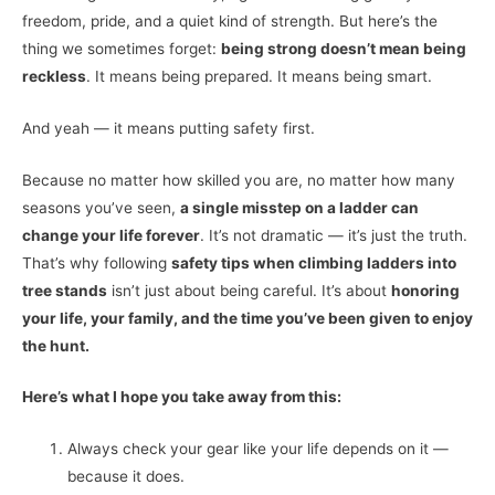
freedom, pride, and a quiet kind of strength. But here’s the
thing we sometimes forget:
being strong doesn’t mean being
reckless
. It means being prepared. It means being smart.
And yeah — it means putting safety first.
Because no matter how skilled you are, no matter how many
seasons you’ve seen,
a single misstep on a ladder can
change your life forever
. It’s not dramatic — it’s just the truth.
That’s why following
safety tips when climbing ladders into
tree stands
isn’t just about being careful. It’s about
honoring
your life, your family, and the time you’ve been given to enjoy
the hunt.
Here’s what I hope you take away from this:
Always check your gear like your life depends on it —
because it does.