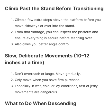
Climb Past the Stand Before Transitioning
Climb a few extra steps above the platform before you
move sideways or over into the stand.
From that vantage, you can inspect the platform and
ensure everything is secure before stepping over.
Also gives you better angle control.
Slow, Deliberate Movements (10–12
inches at a time)
Don’t overreach or lunge. Move gradually.
Only move when you have firm purchase.
Especially in wet, cold, or icy conditions, fast or jerky
movements are dangerous.
What to Do When Descending