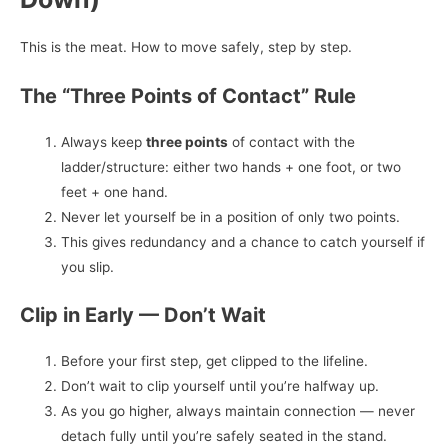
This is the meat. How to move safely, step by step.
The “Three Points of Contact” Rule
Always keep
three points
of contact with the
ladder/structure: either two hands + one foot, or two
feet + one hand.
Never let yourself be in a position of only two points.
This gives redundancy and a chance to catch yourself if
you slip.
Clip in Early — Don’t Wait
Before your first step, get clipped to the lifeline.
Don’t wait to clip yourself until you’re halfway up.
As you go higher, always maintain connection — never
detach fully until you’re safely seated in the stand.