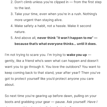
Don’t climb unless you’re clipped in — from the first step
to the last.
Take your time, even when you’re in a rush. Nothing’s
more urgent than staying alive.
Make safety a habit, not a hassle. Make it second
nature.
And above all,
never think “it won’t happen to me” —
because that’s what everyone thinks… until it does.
I’m not trying to scare you. I’m trying to
wake you up
—
gently, like a friend who’s seen what can happen and doesn’t
want you to go through it. You love the outdoors? You want to
keep coming back to that stand, year after year? Then you’ve
got to protect yourself like you’d protect anyone you care
about.
So next time you’re gearing up before dawn, pulling on your
boots and grabbing your gear — pause. Ask yourself:
Have I