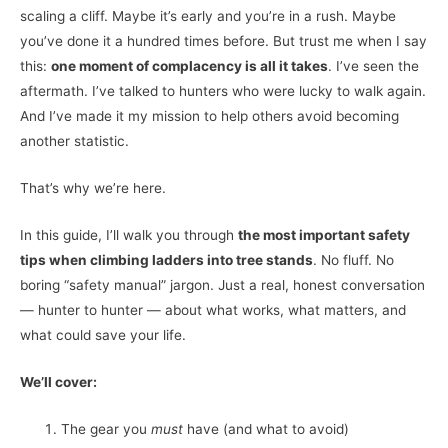
scaling a cliff. Maybe it’s early and you’re in a rush. Maybe
you’ve done it a hundred times before. But trust me when I say
this:
one moment of complacency is all it takes
. I’ve seen the
aftermath. I’ve talked to hunters who were lucky to walk again.
And I’ve made it my mission to help others avoid becoming
another statistic.
That’s why we’re here.
In this guide, I’ll walk you through
the most important safety
tips when climbing ladders into tree stands
. No fluff. No
boring “safety manual” jargon. Just a real, honest conversation
— hunter to hunter — about what works, what matters, and
what could save your life.
We’ll cover:
The gear you
must
have (and what to avoid)