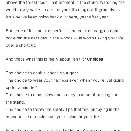
above the forest floor. That moment in the stand, watching the
world slowly wake up around you? It’s magical. It grounds us.
It’s why we keep going back out there, year after year.
But none of it — not the perfect shot, not the bragging rights,
not even the best day in the woods — is worth risking your life
over a shortcut.
And that’s what this is really about, isn’t it?
Choices.
The choice to double-check your gear.
The choice to wear your harness even when “you’re just going
up for a minute.”
The choice to move slow and steady instead of rushing into
the stand.
The choice to follow the safety tips that feel annoying in the
moment — but could save your spine, or your life.
Every time you approach that ladder, you’re making a choice.