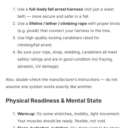
Use a
full-body fall arrest harness
(not just a waist
belt) — more secure and safer in a fall.
Use a
lifeline / tether / climbing rope
with proper knots
(e.g. prusik) that connect your harness to the tree.
Use high-quality locking carabiners rated for
climbing/fall arrest.
Be sure your rope, strap, webbing, carabiners all meet
safety ratings and are in good condition (no fraying,
abrasion, UV damage).
Also, double-check the manufacturer’s instructions — do not
assume one system works exactly like another.
Physical Readiness & Mental State
Warm up
: Do some stretches, mobility, light movement.
Your muscles should be ready, flexible, not cold.
Sleep, hydration, nutrition
: You don’t want to be shaky