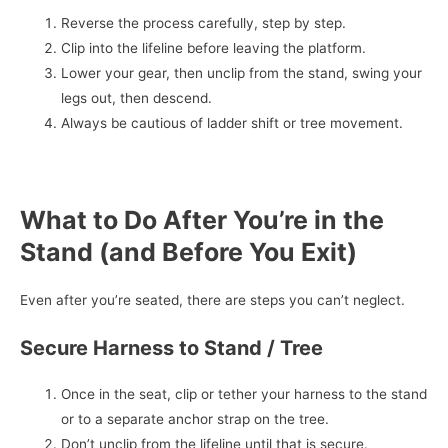
Reverse the process carefully, step by step.
Clip into the lifeline before leaving the platform.
Lower your gear, then unclip from the stand, swing your
legs out, then descend.
Always be cautious of ladder shift or tree movement.
What to Do After You’re in the
Stand (and Before You Exit)
Even after you’re seated, there are steps you can’t neglect.
Secure Harness to Stand / Tree
Once in the seat, clip or tether your harness to the stand
or to a separate anchor strap on the tree.
Don’t unclip from the lifeline until that is secure.