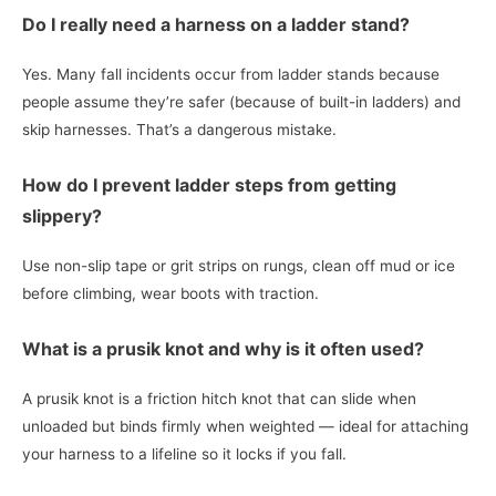
Do I really need a harness on a ladder stand?
Yes. Many fall incidents occur from ladder stands because
people assume they’re safer (because of built-in ladders) and
skip harnesses. That’s a dangerous mistake.
How do I prevent ladder steps from getting
slippery?
Use non-slip tape or grit strips on rungs, clean off mud or ice
before climbing, wear boots with traction.
What is a prusik knot and why is it often used?
A prusik knot is a friction hitch knot that can slide when
unloaded but binds firmly when weighted — ideal for attaching
your harness to a lifeline so it locks if you fall.