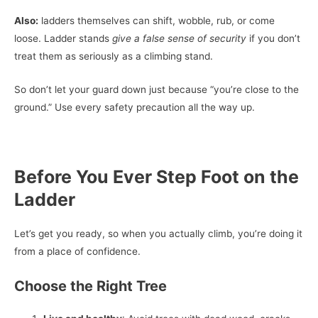
Also:
ladders themselves can shift, wobble, rub, or come
loose. Ladder stands
give a false sense of security
if you don’t
treat them as seriously as a climbing stand.
So don’t let your guard down just because “you’re close to the
ground.” Use every safety precaution all the way up.
Before You Ever Step Foot on the
Ladder
Let’s get you ready, so when you actually climb, you’re doing it
from a place of confidence.
Choose the Right Tree