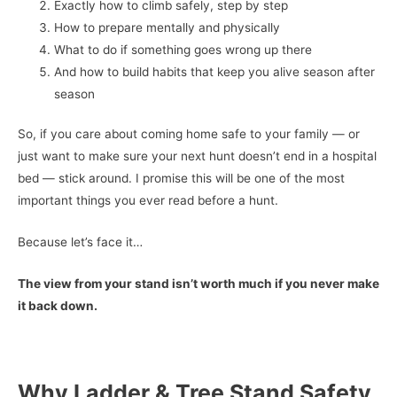
Exactly how to climb safely, step by step
How to prepare mentally and physically
What to do if something goes wrong up there
And how to build habits that keep you alive season after
season
So, if you care about coming home safe to your family — or
just want to make sure your next hunt doesn’t end in a hospital
bed — stick around. I promise this will be one of the most
important things you ever read before a hunt.
Because let’s face it…
The view from your stand isn’t worth much if you never make
it back down.
Why Ladder & Tree Stand Safety