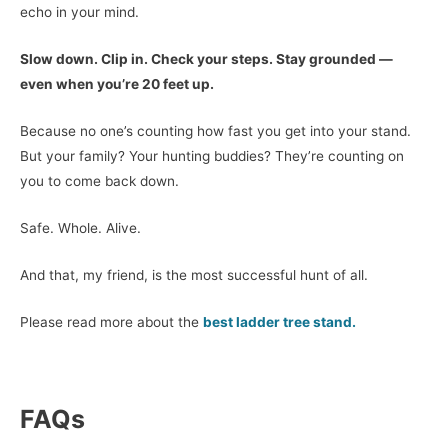
echo in your mind.
Slow down. Clip in. Check your steps. Stay grounded —
even when you’re 20 feet up.
Because no one’s counting how fast you get into your stand.
But your family? Your hunting buddies? They’re counting on
you to come back down.
Safe. Whole. Alive.
And that, my friend, is the most successful hunt of all.
Please read more about the
best ladder tree stand.
FAQs