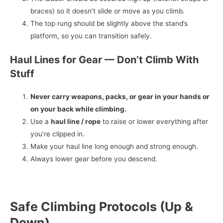
braces) so it doesn’t slide or move as you climb.
The top rung should be slightly above the stand’s
platform, so you can transition safely.
Haul Lines for Gear — Don’t Climb With
Stuff
Never carry weapons, packs, or gear in your hands or
on your back while climbing.
Use a
haul line / rope
to raise or lower everything after
you’re clipped in.
Make your haul line long enough and strong enough.
Always lower gear before you descend.
Safe Climbing Protocols (Up &
Down)