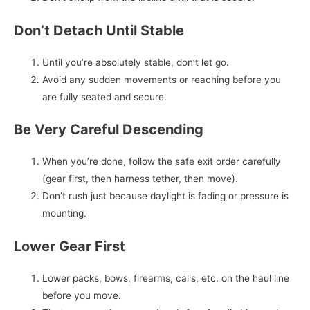
Don’t Detach Until Stable
Until you’re absolutely stable, don’t let go.
Avoid any sudden movements or reaching before you
are fully seated and secure.
Be Very Careful Descending
When you’re done, follow the safe exit order carefully
(gear first, then harness tether, then move).
Don’t rush just because daylight is fading or pressure is
mounting.
Lower Gear First
Lower packs, bows, firearms, calls, etc. on the haul line
before you move.