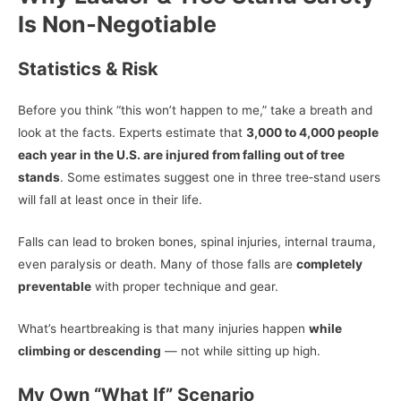
Is Non‑Negotiable
Statistics & Risk
Before you think “this won’t happen to me,” take a breath and
look at the facts. Experts estimate that
3,000 to 4,000 people
each year in the U.S. are injured from falling out of tree
stands
. Some estimates suggest one in three tree‑stand users
will fall at least once in their life.
Falls can lead to broken bones, spinal injuries, internal trauma,
even paralysis or death. Many of those falls are
completely
preventable
with proper technique and gear.
What’s heartbreaking is that many injuries happen
while
climbing or descending
— not while sitting up high.
My Own “What If” Scenario