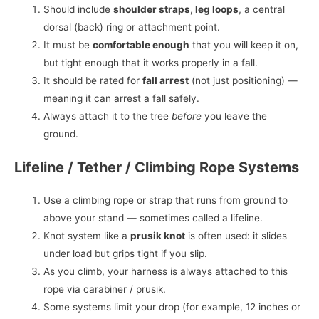
Should include
shoulder straps, leg loops
, a central
dorsal (back) ring or attachment point.
It must be
comfortable enough
that you will keep it on,
but tight enough that it works properly in a fall.
It should be rated for
fall arrest
(not just positioning) —
meaning it can arrest a fall safely.
Always attach it to the tree
before
you leave the
ground.
Lifeline / Tether / Climbing Rope Systems
Use a climbing rope or strap that runs from ground to
above your stand — sometimes called a lifeline.
Knot system like a
prusik knot
is often used: it slides
under load but grips tight if you slip.
As you climb, your harness is always attached to this
rope via carabiner / prusik.
Some systems limit your drop (for example, 12 inches or