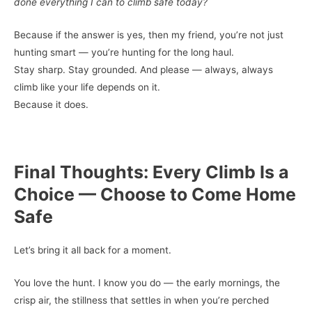
done everything I can to climb safe today?
Because if the answer is yes, then my friend, you’re not just
hunting smart — you’re hunting for the long haul.
Stay sharp. Stay grounded. And please — always, always
climb like your life depends on it.
Because it does.
Final Thoughts: Every Climb Is a
Choice — Choose to Come Home
Safe
Let’s bring it all back for a moment.
You love the hunt. I know you do — the early mornings, the
crisp air, the stillness that settles in when you’re perched