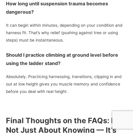
How long until suspension trauma becomes
dangerous?
It can begin within minutes, depending on your condition and
harness fit. That’s why relief (pushing against tree or using
steps) must be instantaneous.
Should I practice climbing at ground level before
using the ladder stand?
Absolutely. Practicing harnessing, transitions, clipping in and
out at low height gives you muscle memory and confidence
before you deal with real height.
Final Thoughts on the FAQs: It’s
Not Just About Knowing — It’s