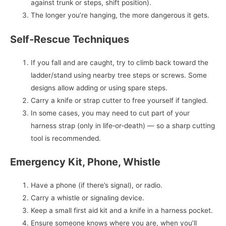
against trunk or steps, shift position).
The longer you’re hanging, the more dangerous it gets.
Self‑Rescue Techniques
If you fall and are caught, try to climb back toward the
ladder/stand using nearby tree steps or screws. Some
designs allow adding or using spare steps.
Carry a knife or strap cutter to free yourself if tangled.
In some cases, you may need to cut part of your
harness strap (only in life‑or‑death) — so a sharp cutting
tool is recommended.
Emergency Kit, Phone, Whistle
Have a phone (if there’s signal), or radio.
Carry a whistle or signaling device.
Keep a small first aid kit and a knife in a harness pocket.
Ensure someone knows where you are, when you’ll