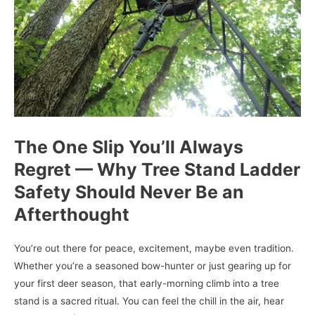
The One Slip You’ll Always
Regret — Why Tree Stand Ladder
Safety Should Never Be an
Afterthought
You’re out there for peace, excitement, maybe even tradition.
Whether you’re a seasoned bow-hunter or just gearing up for
your first deer season, that early-morning climb into a tree
stand is a sacred ritual. You can feel the chill in the air, hear