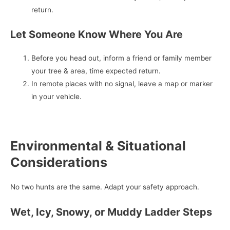
return.
Let Someone Know Where You Are
Before you head out, inform a friend or family member
your tree & area, time expected return.
In remote places with no signal, leave a map or marker
in your vehicle.
Environmental & Situational
Considerations
No two hunts are the same. Adapt your safety approach.
Wet, Icy, Snowy, or Muddy Ladder Steps