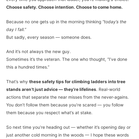
Choose safety. Choose intention. Choose to come home.
Because no one gets up in the morning thinking
“today’s the
day I fall.”
But sadly, every season — someone does.
And it’s not always the new guy.
Sometimes it’s the veteran. The one who thought, “I’ve done
this a hundred times.”
That’s why
these safety tips for climbing ladders into tree
stands aren’t just advice — they’re lifelines
. Real-world
actions that separate the near misses from the never-agains.
You don’t follow them because you’re scared — you follow
them because you respect what’s at stake.
So next time you’re heading out — whether it’s opening day or
just another cold morning in the woods — I hope these words