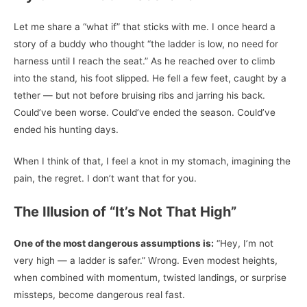
Let me share a “what if” that sticks with me. I once heard a
story of a buddy who thought “the ladder is low, no need for
harness until I reach the seat.” As he reached over to climb
into the stand, his foot slipped. He fell a few feet, caught by a
tether — but not before bruising ribs and jarring his back.
Could’ve been worse. Could’ve ended the season. Could’ve
ended his hunting days.
When I think of that, I feel a knot in my stomach, imagining the
pain, the regret. I don’t want that for you.
The Illusion of “It’s Not That High”
One of the most dangerous assumptions is:
“Hey, I’m not
very high — a ladder is safer.” Wrong. Even modest heights,
when combined with momentum, twisted landings, or surprise
missteps, become dangerous real fast.