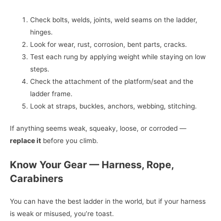
Check bolts, welds, joints, weld seams on the ladder,
hinges.
Look for wear, rust, corrosion, bent parts, cracks.
Test each rung by applying weight while staying on low
steps.
Check the attachment of the platform/seat and the
ladder frame.
Look at straps, buckles, anchors, webbing, stitching.
If anything seems weak, squeaky, loose, or corroded —
replace it
before you climb.
Know Your Gear — Harness, Rope,
Carabiners
You can have the best ladder in the world, but if your harness
is weak or misused, you’re toast.