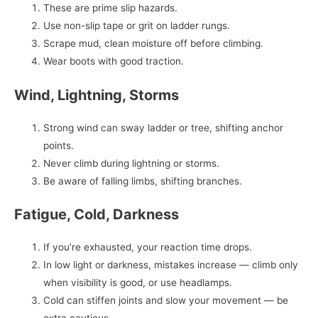
These are prime slip hazards.
Use non-slip tape or grit on ladder rungs.
Scrape mud, clean moisture off before climbing.
Wear boots with good traction.
Wind, Lightning, Storms
Strong wind can sway ladder or tree, shifting anchor
points.
Never climb during lightning or storms.
Be aware of falling limbs, shifting branches.
Fatigue, Cold, Darkness
If you’re exhausted, your reaction time drops.
In low light or darkness, mistakes increase — climb only
when visibility is good, or use headlamps.
Cold can stiffen joints and slow your movement — be