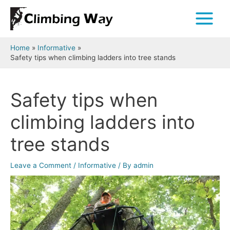
Skip
to
Main
content
Menu
Home
Informative
Safety tips when climbing ladders into tree stands
Safety tips when
climbing ladders into
tree stands
Leave a Comment
/
Informative
/ By
admin