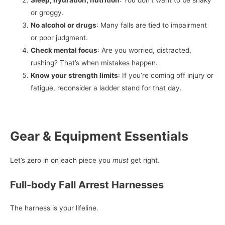
or groggy.
No alcohol or drugs
: Many falls are tied to impairment
or poor judgment.
Check mental focus
: Are you worried, distracted,
rushing? That’s when mistakes happen.
Know your strength limits
: If you’re coming off injury or
fatigue, reconsider a ladder stand for that day.
Gear & Equipment Essentials
Let’s zero in on each piece you
must
get right.
Full-body Fall Arrest Harnesses
The harness is your lifeline.