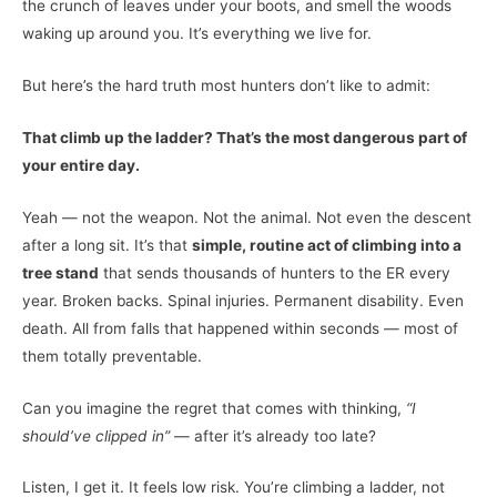
the crunch of leaves under your boots, and smell the woods
waking up around you. It’s everything we live for.
But here’s the hard truth most hunters don’t like to admit:
That climb up the ladder? That’s the most dangerous part of
your entire day.
Yeah — not the weapon. Not the animal. Not even the descent
after a long sit. It’s that
simple, routine act of climbing into a
tree stand
that sends thousands of hunters to the ER every
year. Broken backs. Spinal injuries. Permanent disability. Even
death. All from falls that happened within seconds — most of
them totally preventable.
Can you imagine the regret that comes with thinking,
“I
should’ve clipped in”
— after it’s already too late?
Listen, I get it. It feels low risk. You’re climbing a ladder, not